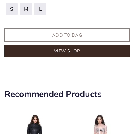
S
M
L
ADD TO BAG
VIEW SHOP
Recommended Products