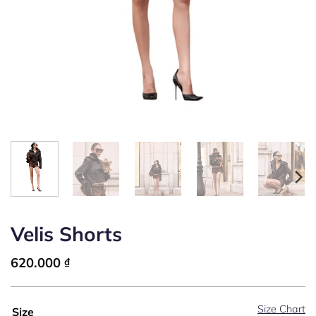
Velis Shorts
620.000
₫
Size Chart
Size