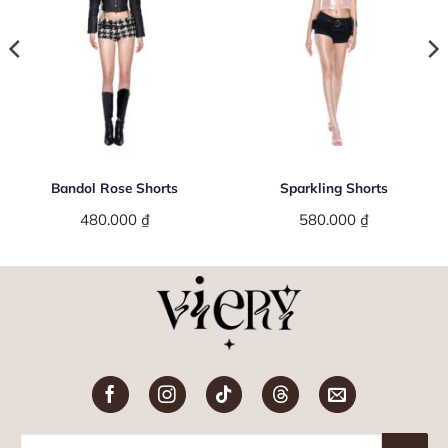
Bandol Rose Shorts
Sparkling Shorts
480.000
₫
580.000
₫