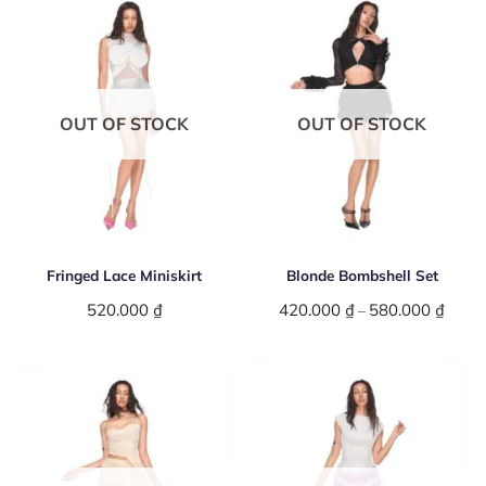
OUT OF STOCK
OUT OF STOCK
Fringed Lace Miniskirt
Blonde Bombshell Set
520.000
₫
420.000
₫
580.000
₫
Price
–
range:
420.0
throu
580.0