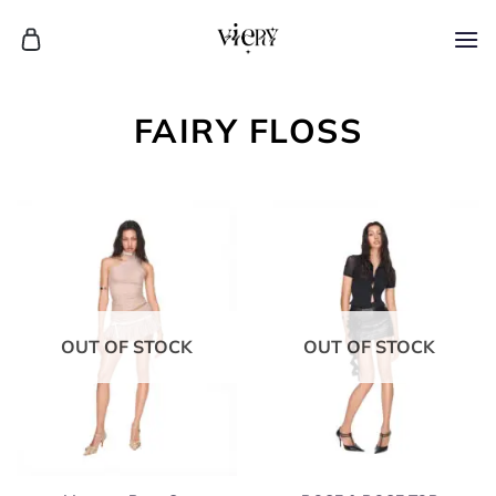
Skip
to
content
FAIRY FLOSS
OUT OF STOCK
OUT OF STOCK