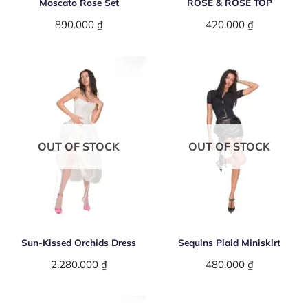
Moscato Rose Set
ROSE & ROSE TOP
890.000
₫
420.000
₫
OUT OF STOCK
OUT OF STOCK
Sun-Kissed Orchids Dress
Sequins Plaid Miniskirt
2.280.000
₫
480.000
₫