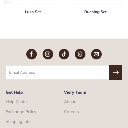
Lush Set
Ruching Set
Get Help
Viery Team
Help Center
About
Exchange Policy
Careers
Shipping Info