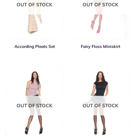
OUT OF STOCK
OUT OF STOCK
According Pleats Set
Fairy Floss Miniskirt
OUT OF STOCK
OUT OF STOCK