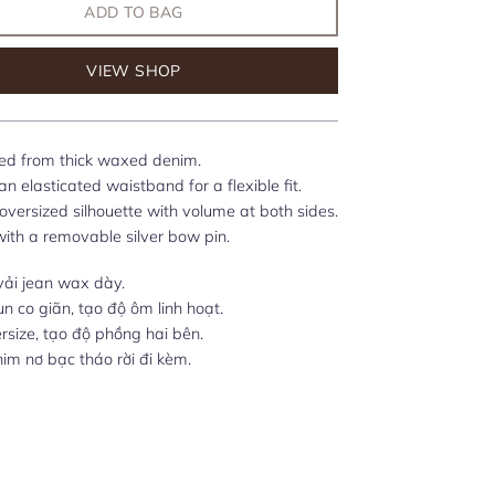
ADD TO BAG
VIEW SHOP
ed from thick waxed denim.
n elasticated waistband for a flexible fit.
 oversized silhouette with volume at both sides.
with a removable silver bow pin.
vải jean wax dày.
un co giãn, tạo độ ôm linh hoạt.
size, tạo độ phồng hai bên.
ghim nơ bạc tháo rời đi kèm.