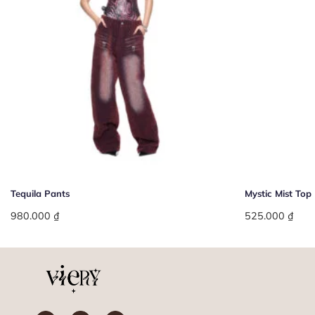
+
+
Tequila Pants
Mystic Mist Top
980.000
₫
525.000
₫