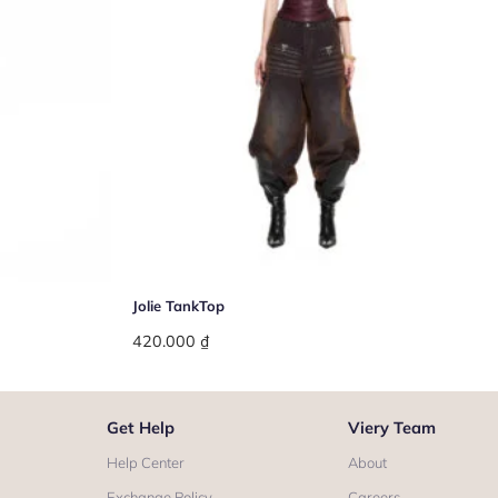
+
Jolie TankTop
420.000
₫
Get Help
Viery Team
Help Center
About
Exchange Policy
Careers