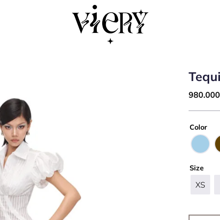
Tequi
980.00
Color
Size
XS