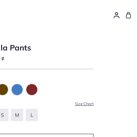
la Pants
0
₫
Size Chart
S
M
L