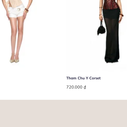
+
Tham Chu Y Corset
720.000
₫