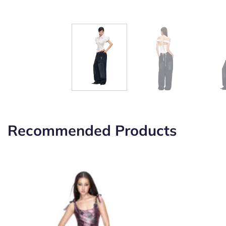
Recommended Products