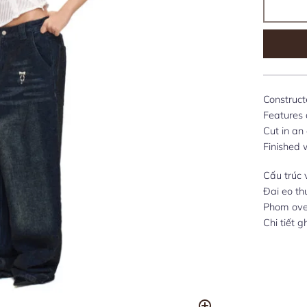
Construct
Features a
Cut in an
Finished 
Cấu trúc 
Đai eo th
Phom over
Chi tiết 