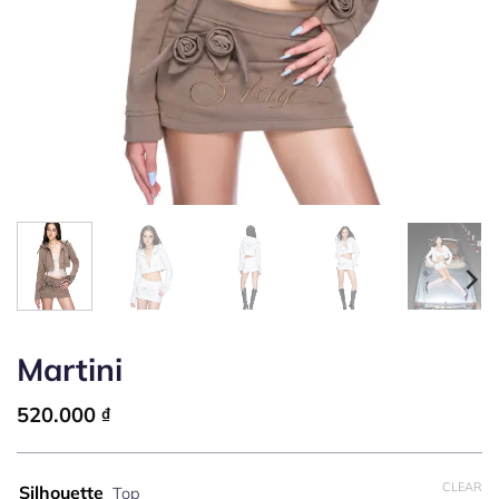
Martini
520.000
₫
CLEAR
Silhouette
Top