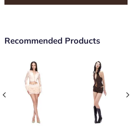
Recommended Products