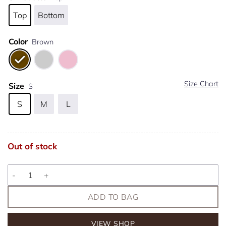
Top
Bottom
Color
Brown
Size Chart
Size
S
S
M
L
Out of stock
Martini quantity
ADD TO BAG
VIEW SHOP