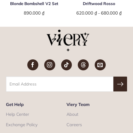
Blonde Bombshell V2 Set
Driftwood Rosso
e
890.000
₫
620.000
₫
680.000
₫
Price
–
e:
range:
000 ₫
620.0
ugh
throu
000 ₫
680.0
Get Help
Viery Team
Help Center
About
Exchange Policy
Careers