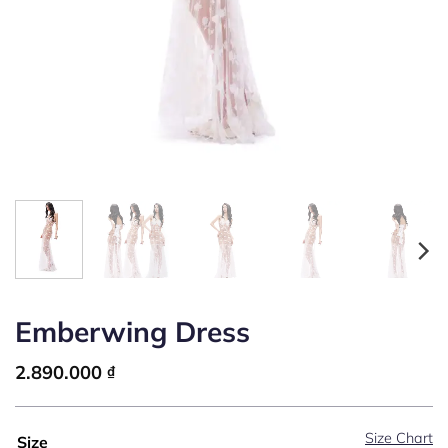
Emberwing Dress
2.890.000
₫
Size Chart
Size