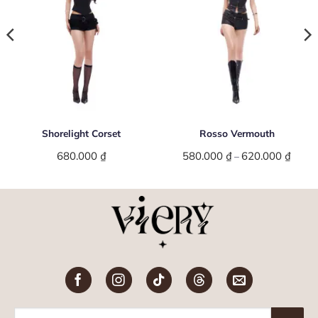
Shorelight Corset
Rosso Vermouth
680.000
₫
580.000
₫
620.000
₫
Price
–
range:
580.0
throu
620.0