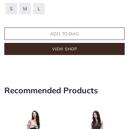
S
M
L
ADD TO BAG
VIEW SHOP
Recommended Products