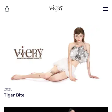
Skip
to
content
2025
Tiger Bite