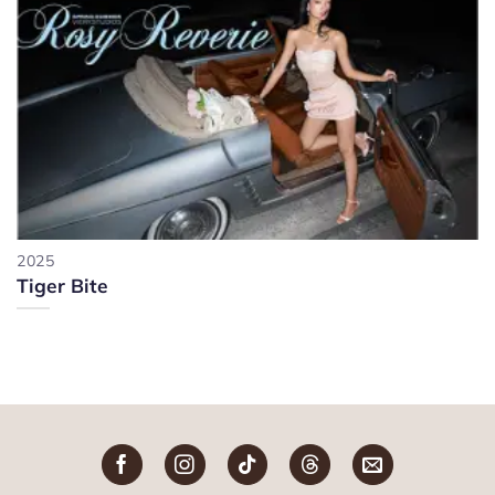
2025
Tiger Bite